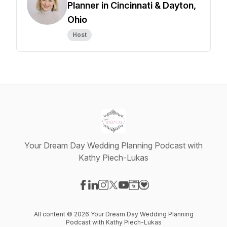
Planner in Cincinnati & Dayton,
Ohio
Host
Your Dream Day Wedding Planning Podcast with
Kathy Piech-Lukas
Visit our Facebook page
Visit our LinkedIn page
Visit our Instagram page
Visit our X-com page
Visit our YouTube page
Visit our Website page
Visit our Donation pag
All content © 2026 Your Dream Day Wedding Planning
Podcast with Kathy Piech-Lukas