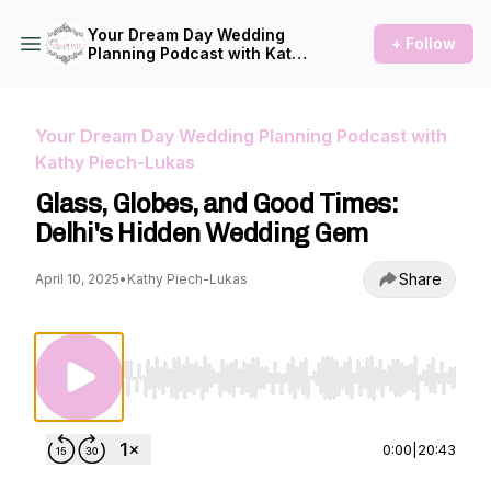
Your Dream Day Wedding
+ Follow
Planning Podcast with Kathy
Piech-Lukas
Your Dream Day Wedding Planning Podcast with
Kathy Piech-Lukas
Glass, Globes, and Good Times:
Delhi's Hidden Wedding Gem
Share
April 10, 2025
•
Kathy Piech-Lukas
Use Left/Right to seek, Home/End to jump to st
0:00
|
20:43