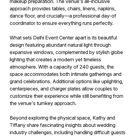
makeup preparation. The venue's all-inclusive
approach provides tables, chairs, linens, napkins,
dance floor, and crucially—a professional day-of
coordinator to ensure everything runs perfectly.
What sets Delhi Event Center apart is its beautiful
design featuring abundant natural light through
expansive windows, complemented by stylish globe
lighting that creates a modern yet timeless
atmosphere. With a capacity of 240 guests, the
space accommodates both intimate gatherings and
grand celebrations. Additional options like uplighting,
centerpieces, and charger plates allow couples to
customize their experience while still benefiting from
the venue's turnkey approach.
Beyond exploring the physical space, Kathy and
Tiffany share fascinating insights about wedding
industry challenges, including handling difficult guests