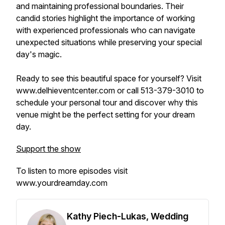
and maintaining professional boundaries. Their
candid stories highlight the importance of working
with experienced professionals who can navigate
unexpected situations while preserving your special
day's magic.
Ready to see this beautiful space for yourself? Visit
www.delhieventcenter.com or call 513-379-3010 to
schedule your personal tour and discover why this
venue might be the perfect setting for your dream
day.
Support the show
To listen to more episodes visit
www.yourdreamday.com
Kathy Piech-Lukas, Wedding