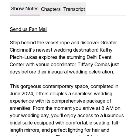
Show Notes
Chapters
Transcript
Send us Fan Mail
Step behind the velvet rope and discover Greater
Cincinnati's newest wedding destination! Kathy
Piech-Lukas explores the stunning Delhi Event
Center with venue coordinator Tiffany Combs just
days before their inaugural wedding celebration.
This gorgeous contemporary space, completed in
June 2024, offers couples a seamless wedding
experience with its comprehensive package of
amenities. From the moment you arrive at 8 AM on
your wedding day, you'll enjoy access to a luxurious
bridal suite equipped with comfortable seating, full-
length mirrors, and perfect lighting for hair and