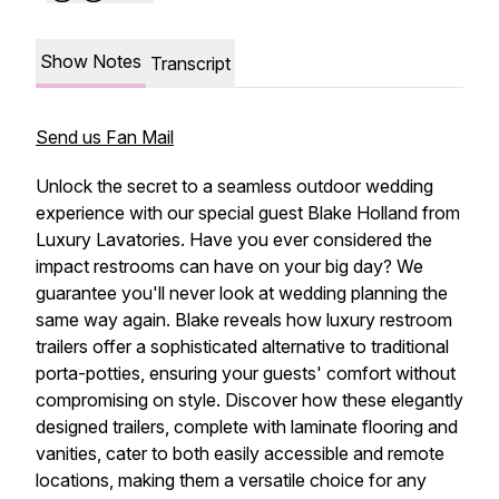
Show Notes
Transcript
Send us Fan Mail
Unlock the secret to a seamless outdoor wedding
experience with our special guest Blake Holland from
Luxury Lavatories. Have you ever considered the
impact restrooms can have on your big day? We
guarantee you'll never look at wedding planning the
same way again. Blake reveals how luxury restroom
trailers offer a sophisticated alternative to traditional
porta-potties, ensuring your guests' comfort without
compromising on style. Discover how these elegantly
designed trailers, complete with laminate flooring and
vanities, cater to both easily accessible and remote
locations, making them a versatile choice for any