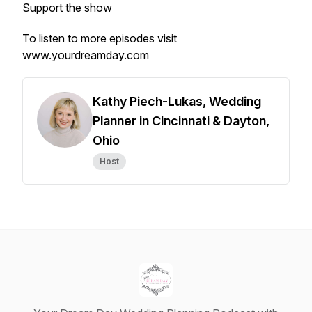
Support the show
To listen to more episodes visit
www.yourdreamday.com
Kathy Piech-Lukas, Wedding
Planner in Cincinnati & Dayton,
Ohio
Host