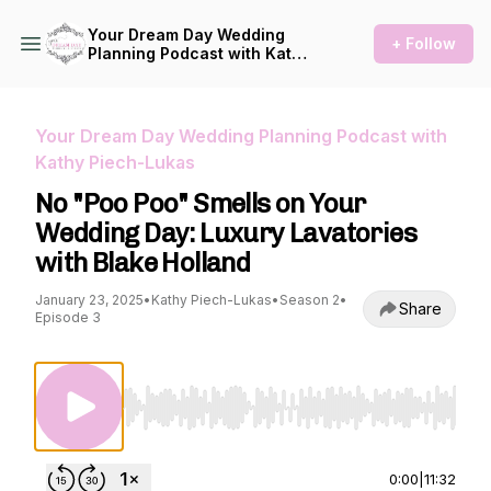
Your Dream Day Wedding
+ Follow
Planning Podcast with Kathy
Piech-Lukas
Your Dream Day Wedding Planning Podcast with
Kathy Piech-Lukas
No "Poo Poo" Smells on Your
Wedding Day: Luxury Lavatories
with Blake Holland
January 23, 2025
•
Kathy Piech-Lukas
•
Season 2
•
Share
Episode 3
Use Left/Right to seek, Home/End to jump to st
0:00
|
11:32