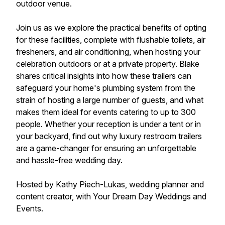
outdoor venue.
Join us as we explore the practical benefits of opting
for these facilities, complete with flushable toilets, air
fresheners, and air conditioning, when hosting your
celebration outdoors or at a private property. Blake
shares critical insights into how these trailers can
safeguard your home's plumbing system from the
strain of hosting a large number of guests, and what
makes them ideal for events catering to up to 300
people. Whether your reception is under a tent or in
your backyard, find out why luxury restroom trailers
are a game-changer for ensuring an unforgettable
and hassle-free wedding day.
Hosted by Kathy Piech-Lukas, wedding planner and
content creator, with Your Dream Day Weddings and
Events.