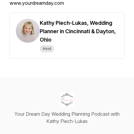
www.yourdreamday.com
Kathy Piech-Lukas, Wedding
Planner in Cincinnati & Dayton,
Ohio
Host
Your Dream Day Wedding Planning Podcast with
Kathy Piech-Lukas