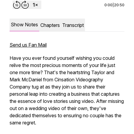
0:00
|
20:50
Show Notes
Chapters
Transcript
Send us Fan Mail
Have you ever found yourself wishing you could
relive the most precious moments of your life just
one more time? That's the heartstring Taylor and
Mark McDaniel from Cinsation Videography
Company tug at as they join us to share their
personal leap into creating a business that captures
the essence of love stories using video. After missing
out on a wedding video of their own, they've
dedicated themselves to ensuring no couple has the
same regret.