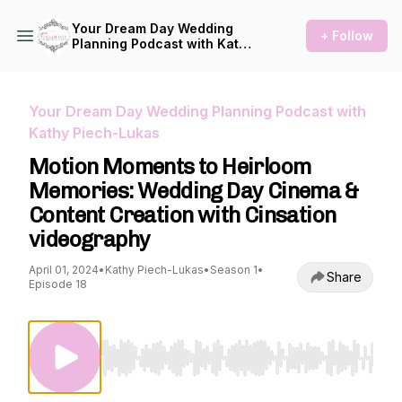
Your Dream Day Wedding
+ Follow
Planning Podcast with Kathy
Piech-Lukas
Your Dream Day Wedding Planning Podcast with
Kathy Piech-Lukas
Motion Moments to Heirloom
Memories: Wedding Day Cinema &
Content Creation with Cinsation
videography
April 01, 2024
•
Kathy Piech-Lukas
•
Season 1
•
Share
Episode 18
Use Left/Right to seek, Home/End to jump to st