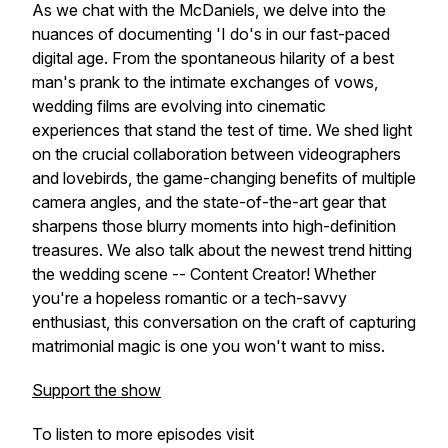
As we chat with the McDaniels, we delve into the
nuances of documenting 'I do's in our fast-paced
digital age. From the spontaneous hilarity of a best
man's prank to the intimate exchanges of vows,
wedding films are evolving into cinematic
experiences that stand the test of time. We shed light
on the crucial collaboration between videographers
and lovebirds, the game-changing benefits of multiple
camera angles, and the state-of-the-art gear that
sharpens those blurry moments into high-definition
treasures. We also talk about the newest trend hitting
the wedding scene -- Content Creator! Whether
you're a hopeless romantic or a tech-savvy
enthusiast, this conversation on the craft of capturing
matrimonial magic is one you won't want to miss.
Support the show
To listen to more episodes visit