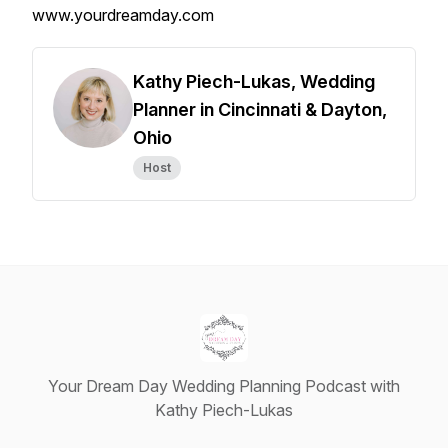
www.yourdreamday.com
Kathy Piech-Lukas, Wedding
Planner in Cincinnati & Dayton,
Ohio
Host
Your Dream Day Wedding Planning Podcast with
Kathy Piech-Lukas