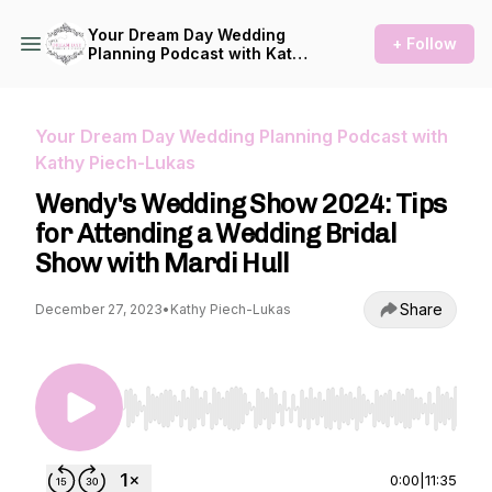
Your Dream Day Wedding
+ Follow
Planning Podcast with Kathy
Piech-Lukas
Your Dream Day Wedding Planning Podcast with
Kathy Piech-Lukas
Wendy's Wedding Show 2024: Tips
for Attending a Wedding Bridal
Show with Mardi Hull
Share
December 27, 2023
•
Kathy Piech-Lukas
Use Left/Right to seek, Home/End to jump to st
0:00
|
11:35