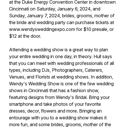
at the Duke Energy Convention Center in downtown
Cincinnati on Saturday, January 6, 2024, and
Sunday, January 7, 2024, brides, grooms, mother of
the bride and wedding party can purchase tickets at
www.wendysweddingexpo.com for $10 presale, or
$12 at the door.
Attending a wedding show is a great way to plan
your entire wedding in one day, in theory. Hull says
that you can meet with wedding professionals of all
types, including DJs, Photographers, Caterers,
Venues, and Florists at wedding shows. In addition,
Wendy's Wedding Show is one of the few wedding
shows in Cincinnati that has a fashion show,
featuring designs from Wendy's Bridal. Bring your
smartphone and take photos of your favorite
dresses, decor, flowers and more. Bringing an
entourage with you to a wedding show makes it
more fun, and some brides, grooms, mother of the