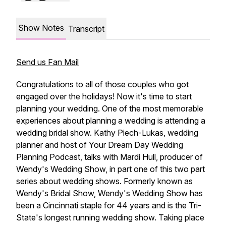
Show Notes
Transcript
Send us Fan Mail
Congratulations to all of those couples who got
engaged over the holidays! Now it's time to start
planning your wedding. One of the most memorable
experiences about planning a wedding is attending a
wedding bridal show. Kathy Piech-Lukas, wedding
planner and host of Your Dream Day Wedding
Planning Podcast, talks with Mardi Hull, producer of
Wendy's Wedding Show, in part one of this two part
series about wedding shows. Formerly known as
Wendy's Bridal Show, Wendy's Wedding Show has
been a Cincinnati staple for 44 years and is the Tri-
State's longest running wedding show. Taking place