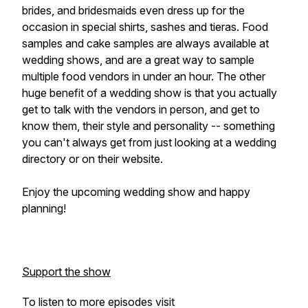
brides, and bridesmaids even dress up for the
occasion in special shirts, sashes and tieras. Food
samples and cake samples are always available at
wedding shows, and are a great way to sample
multiple food vendors in under an hour. The other
huge benefit of a wedding show is that you actually
get to talk with the vendors in person, and get to
know them, their style and personality -- something
you can't always get from just looking at a wedding
directory or on their website.
Enjoy the upcoming wedding show and happy
planning!
Support the show
To listen to more episodes visit