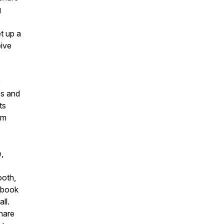
g
t up a
eive
e
es and
nts
om
,
ooth,
ebook
ll.
hare