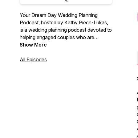
Your Dream Day Wedding Planning
Podcast, hosted by Kathy Piech-Lukas,
is a wedding planning podcast devoted to
helping engaged couples who are
planning a wedding. Interviews with real
Show More
wedding professionals, tips about how to
plan your wedding, and ways to save big
All Episodes
money on your wedding. Businesses
based in Cincinnati and Dayton, Ohio, but
advice is good for any bride and groom
planning a wedding in the United States.