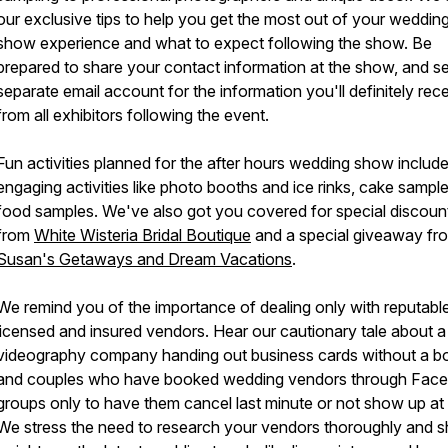
our exclusive tips to help you get the most out of your weddin
show experience and what to expect following the show. Be
prepared to share your contact information at the show, and se
separate email account for the information you'll definitely rec
from all exhibitors following the event.
Fun activities planned for the after hours wedding show includ
engaging activities like photo booths and ice rinks, cake sampl
food samples. We've also got you covered for special discou
from
White Wisteria Bridal Boutique
and a special giveaway fr
Susan's Getaways and Dream Vacations
.
We remind you of the importance of dealing only with reputable
licensed and insured vendors. Hear our cautionary tale about a
videography company handing out business cards without a b
and couples who have booked wedding vendors through Fac
groups only to have them cancel last minute or not show up at a
We stress the need to research your vendors thoroughly and s