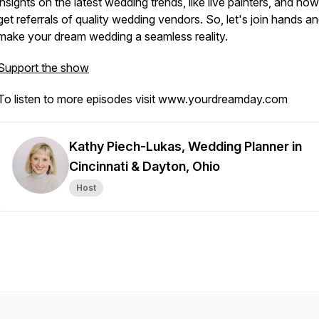
insights on the latest wedding trends, like live painters, and how
get referrals of quality wedding vendors. So, let's join hands a
make your dream wedding a seamless reality.
Support the show
To listen to more episodes visit www.yourdreamday.com
Kathy Piech-Lukas, Wedding Planner in
Cincinnati & Dayton, Ohio
Host