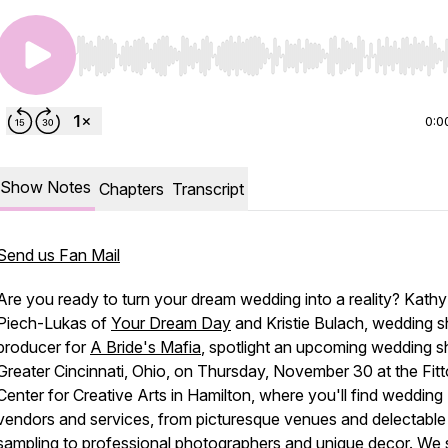
Use Left/Right to seek, Home/End to jump to start o
0:0
Show Notes
Chapters
Transcript
Send us Fan Mail
Are you ready to turn your dream wedding into a reality? Kathy
Piech-Lukas of
Your Dream Day
and Kristie Bulach, wedding 
producer for
A Bride's Mafia
, spotlight an upcoming wedding s
Greater Cincinnati, Ohio, on Thursday, November 30 at the Fit
Center for Creative Arts in Hamilton, where you'll find wedding
vendors and services, from picturesque venues and delectable
sampling to professional photographers and unique decor. We 