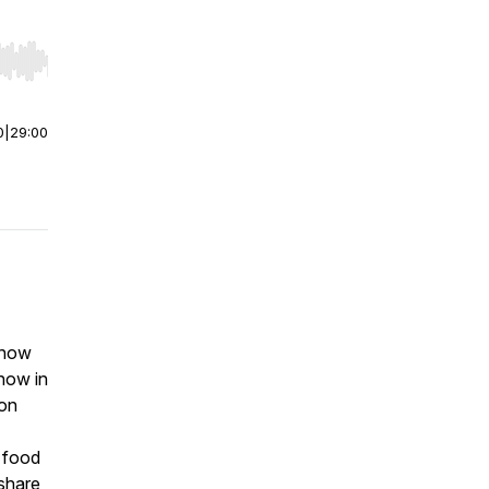
r end. Hold shift to jump forward or backward.
0
|
29:00
show
how in
ton
 food
share