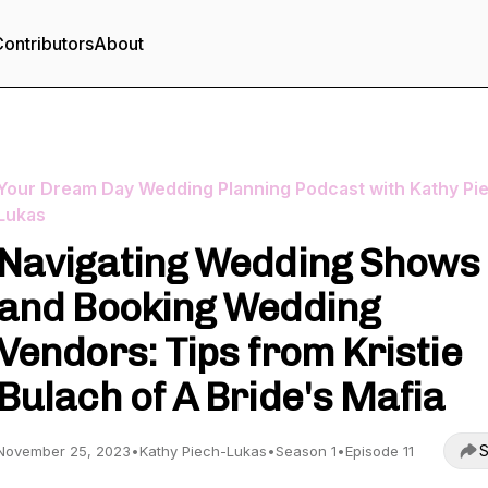
ontributors
About
Your Dream Day Wedding Planning Podcast with Kathy Pi
Lukas
Navigating Wedding Shows
and Booking Wedding
Vendors: Tips from Kristie
Bulach of A Bride's Mafia
S
November 25, 2023
•
Kathy Piech-Lukas
•
Season 1
•
Episode 11