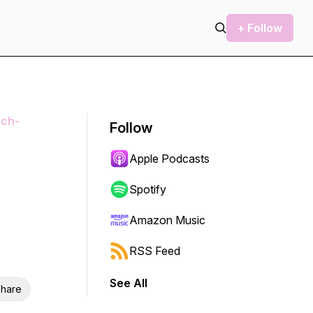
+ Follow
ech-
Follow
Apple Podcasts
Spotify
Amazon Music
RSS Feed
See All
hare