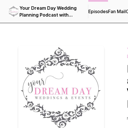
Your Dream Day Wedding
Episodes
Fan Mail
C
Planning Podcast with
Kathy Piech-Lukas